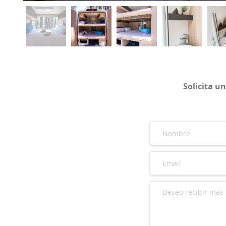
Solicita u