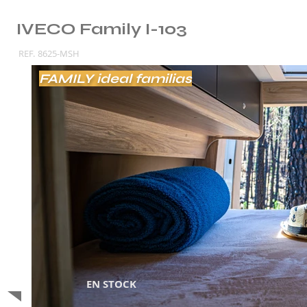
IVECO Family I-103
REF.
8625-MSH
FAMILY ideal familias
EN STOCK