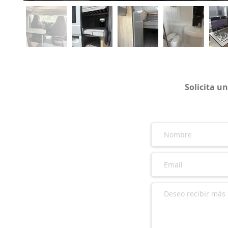
Solicita u