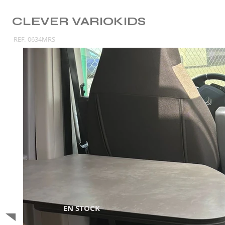
CLEVER VARIOKIDS
REF.
0634MRS
EN STOCK